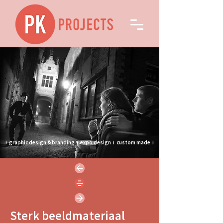
ı
graphic design & branding
ı
expo design
ı
custom made
ı
Sterk beeldmateriaal