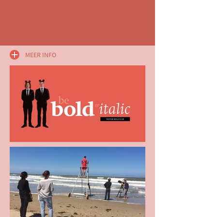
MEER INFO