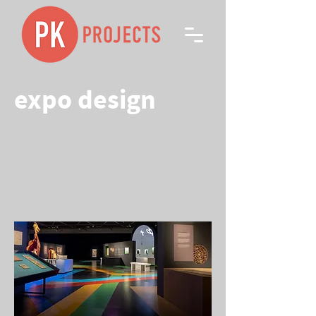
expo design